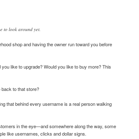
e to look around yet.
orhood shop and having the owner run toward you before
d you like to upgrade? Would you like to buy more? This
back to that store?
ing that behind every username is a real person walking
ustomers in the eye—and somewhere along the way, some
le like usernames, clicks and dollar signs.