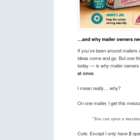
…and why mailer owners need
If you’ve been around mailers a
ideas come and go. But one th
today — is why mailer owners 
at once
.
I mean really… why?
On one mailer, I get this mess
“You can open a maximum 
Cute. Except I only have
2
open