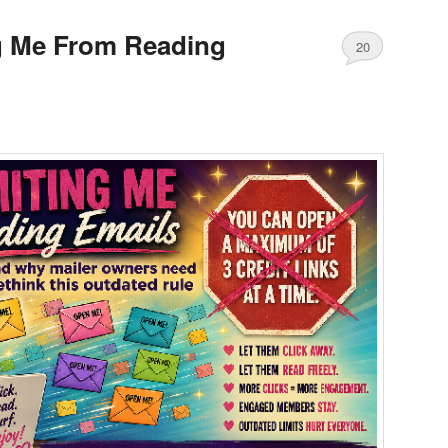
g Me From Reading
20