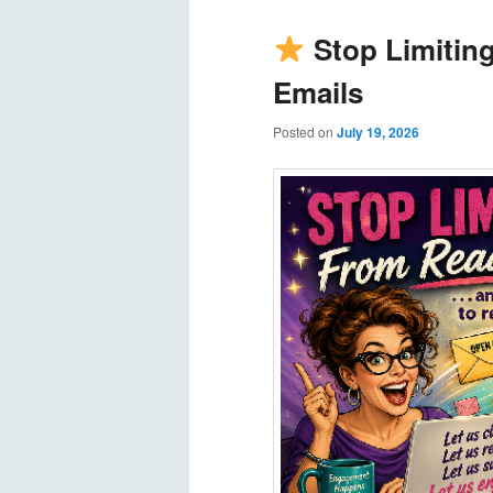
Stop Limitin
Emails
Posted on
July 19, 2026