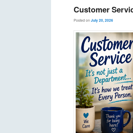
Customer Servi
Posted on
July 20, 2026