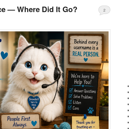
ce — Where Did It Go?
2