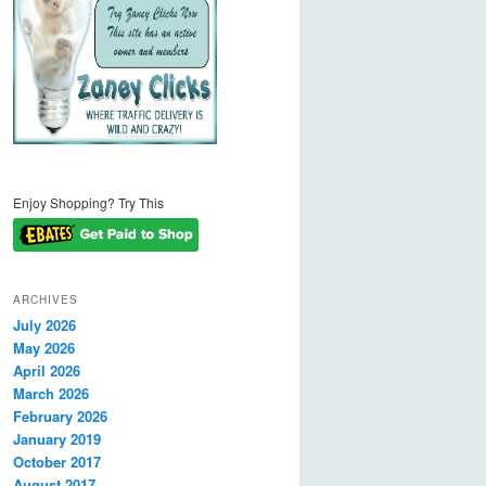
Enjoy Shopping? Try This
ARCHIVES
July 2026
May 2026
April 2026
March 2026
February 2026
January 2019
October 2017
August 2017