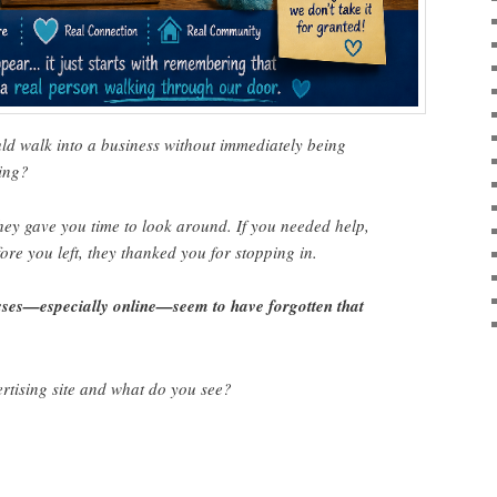
 walk into a business without immediately being
ing?
ey gave you time to look around. If you needed help,
ore you left, they thanked you for stopping in.
ses—especially online—seem to have forgotten that
rtising site and what do you see?