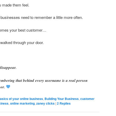
 made them feel.
businesses need to remember a little more often.
omes your best customer…
walked through your door.
disappear.
membering that behind every username is a real person
or.
asics of your online business
,
Building Your Business
,
customer
siness
,
online marketing
,
zaney clicks
|
2
Replies