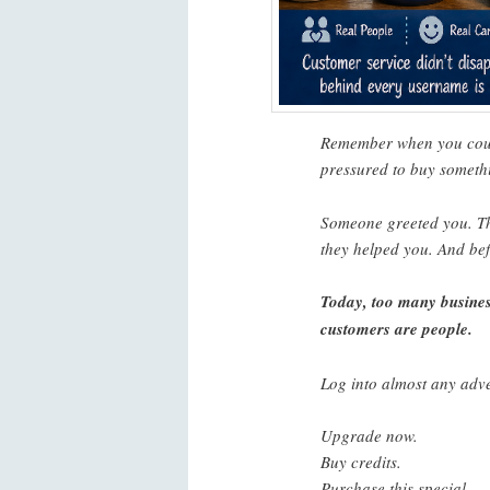
Remember when you could
pressured to buy someth
Someone greeted you. Th
they helped you. And bef
Today, too many busines
customers are people.
Log into almost any adve
Upgrade now.
Buy credits.
Purchase this special.