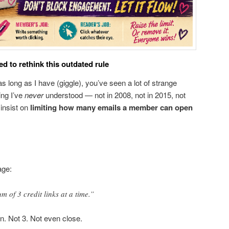
 to rethink this outdated rule
s long as I have (giggle), you’ve seen a lot of strange
ing I’ve
never
understood — not in 2008, not in 2015, not
insist on
limiting how many emails a member can open
age:
of 3 credit links at a time.”
. Not 3. Not even close.