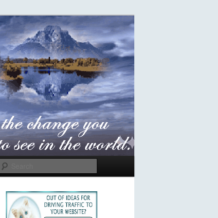
Search