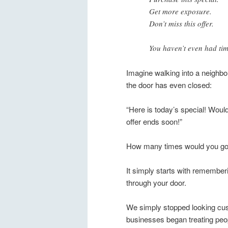
Get more exposure.
Don’t miss this offer.
You haven’t even had tim
Imagine walking into a neighb
the door has even closed:
“Here is today’s special! Woul
offer ends soon!”
How many times would you go 
It simply starts with remember
through your door.
We simply stopped looking c
businesses began treating peop