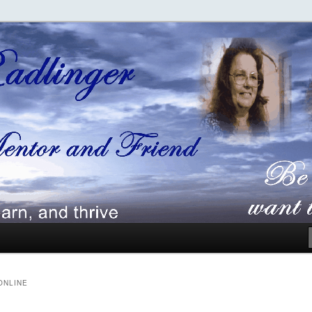
ger
ONLINE