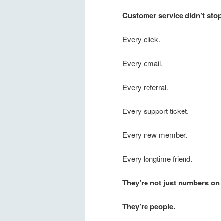
Customer service didn’t sto
Every click.
Every email.
Every referral.
Every support ticket.
Every new member.
Every longtime friend.
They’re not just numbers on 
They’re people.