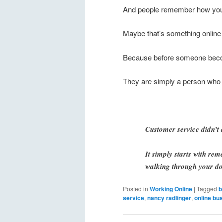
And people remember how you
Maybe that’s something online 
Because before someone bec
They are simply a person who 
Customer service didn’t 
It simply starts with re
walking through your do
Posted in
Working Online
|
Tagged
b
service
,
nancy radlinger
,
online bu