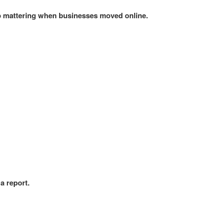
p mattering when businesses moved online.
a report.