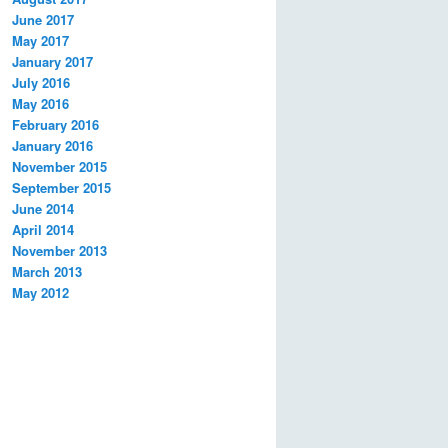
June 2017
May 2017
January 2017
July 2016
May 2016
February 2016
January 2016
November 2015
September 2015
June 2014
April 2014
November 2013
March 2013
May 2012