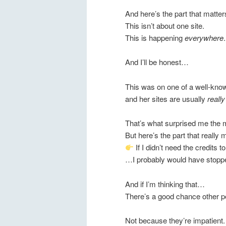
And here’s the part that matter
This isn’t about one site.
This is happening
everywhere
.
And I’ll be honest…
This was on one of a well-kn
and her sites are usually
reall
That’s what surprised me the 
But here’s the part that reall
If I didn’t need the credits 
…I probably would have stoppe
And if I’m thinking that…
There’s a good chance other pe
Not because they’re impatient.