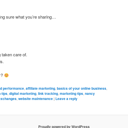
ing sure what you’re sharing…
 taken care of.
ds.
y?
d performance
,
affiliate marketing
,
basics of your online business
,
 tips
,
digital marketing
,
link tracking
,
marketing tips
,
nancy
 exchanges
,
website maintenance
|
Leave a reply
Proudly powered by WordPress