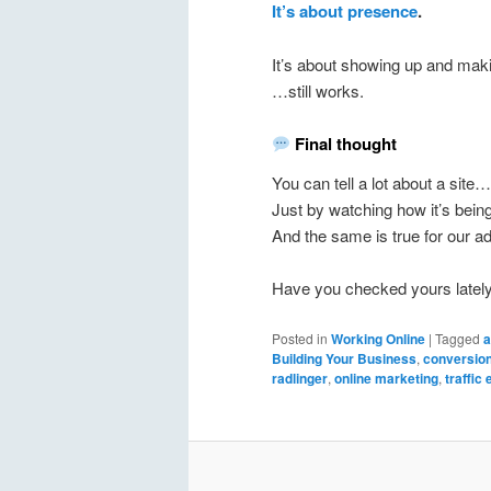
It’s about presence
.
It’s about showing up and mak
…still works.
Final thought
You can tell a lot about a site…
Just by watching how it’s being
And the same is true for our a
Have you checked yours latel
Posted in
Working Online
|
Tagged
a
Building Your Business
,
conversion
radlinger
,
online marketing
,
traffic