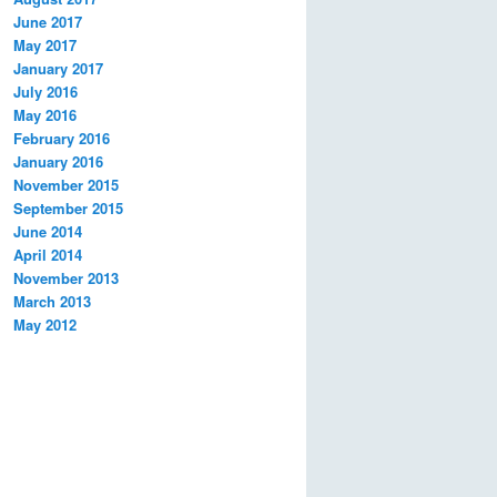
June 2017
May 2017
January 2017
July 2016
May 2016
February 2016
January 2016
November 2015
September 2015
June 2014
April 2014
November 2013
March 2013
May 2012