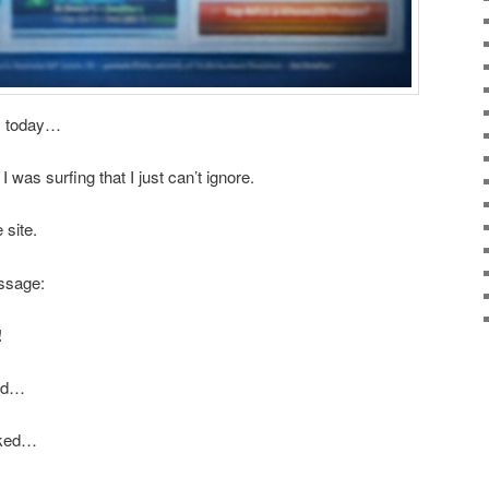
is today…
was surfing that I just can’t ignore.
 site.
ssage:
!
ond…
icked…