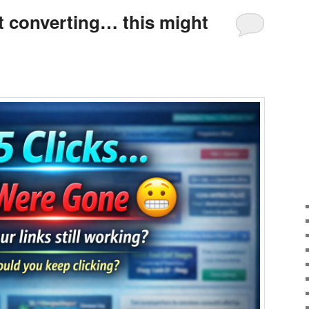
’t converting… this might