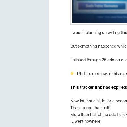
I wasn’t planning on writing th
But something happened while I 
I clicked through 25 ads on one
16 of them showed this me
This tracker link has expired
Now let that sink in for a sec
That’s more than half.
More than half of the ads I cl
…went nowhere.