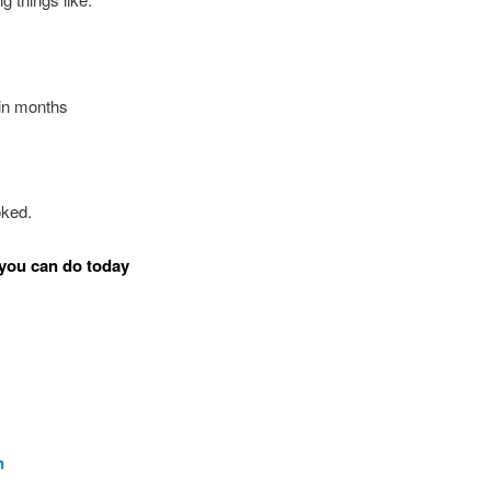
in months
oked.
you can do today
n