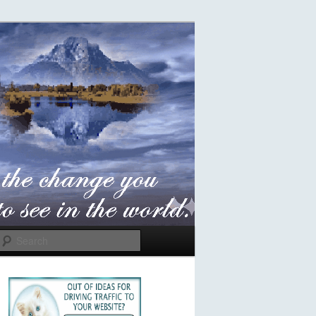
Search