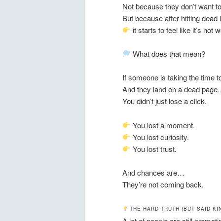
Not because they don’t want to
But because after hitting dead
it starts to feel like it’s not 
What does that mean?
If someone is taking the time 
And they land on a dead pag
You didn’t just lose a click.
You lost a moment.
You lost curiosity.
You lost trust.
And chances are…
They’re not coming back.
THE HARD TRUTH (BUT SAID KI
A lot of people are still promoti