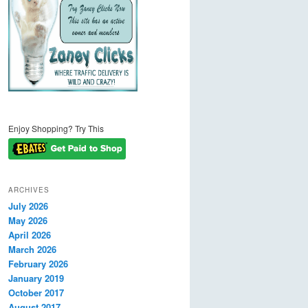
Enjoy Shopping? Try This
ARCHIVES
July 2026
May 2026
April 2026
March 2026
February 2026
January 2019
October 2017
August 2017