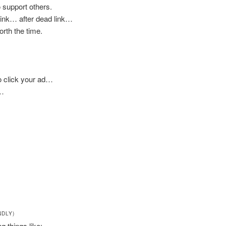
 support others.
 link… after dead link…
worth the time.
to click your ad…
e…
NDLY)
ng things like: