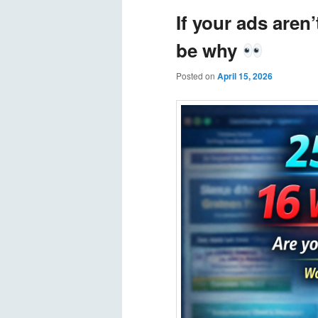
If your ads aren
be why
Posted on
April 15, 2026