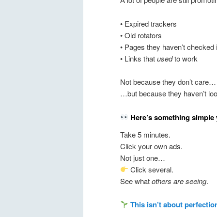
• Expired trackers
• Old rotators
• Pages they haven’t checked 
• Links that
used
to work
Not because they don’t care…
…but because they haven’t lo
Here’s something simple 
Take 5 minutes.
Click your own ads.
Not just one…
Click several.
See what
others are seeing
.
This isn’t about perfectio