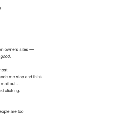
s:
own owners sites —
y good
.
most.
y made me stop and think…
to mail out…
d clicking.
ople are too.