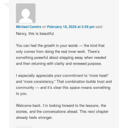
Michael Camire
on
February 18, 2026 at 3:56 pm
said:
Nancy, this is beautiful.
You can feel the growth in your words — the kind that
only comes from doing the real inner work. There’s
something powerful about stepping away when needed
and then returning with clarity and renewed purpose.
I especially appreciate your commitment to “more heart”
and “more consistency.” That combination builds trust and
community — and it’s clear this space means something
to you.
Welcome back. I’m looking forward to the lessons, the
stories, and the conversations ahead. This next chapter
already feels stronger.