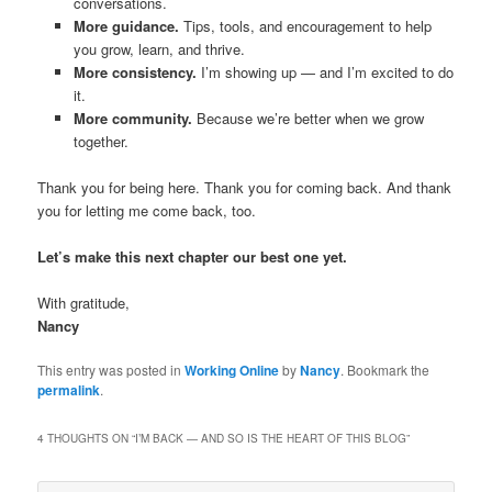
conversations.
More guidance.
Tips, tools, and encouragement to help
you grow, learn, and thrive.
More consistency.
I’m showing up — and I’m excited to do
it.
More community.
Because we’re better when we grow
together.
Thank you for being here. Thank you for coming back. And thank
you for letting me come back, too.
Let’s make this next chapter our best one yet.
With gratitude,
Nancy
This entry was posted in
Working Online
by
Nancy
. Bookmark the
permalink
.
4 THOUGHTS ON “
I’M BACK — AND SO IS THE HEART OF THIS BLOG
”