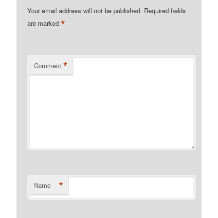
Your email address will not be published.
Required fields
*
are marked
*
Comment
*
Name