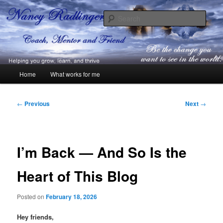
Skip
Coach, Mentor and Friend
to
Sear
primary
content
Nancy Radlinger
Main
Home
What works for me
menu
Post
←
Previous
Next
→
navigation
I’m Back — And So Is the
Heart of This Blog
Posted on
February 18, 2026
Hey friends,