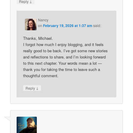
↓
Reply
Nancy
on
February 19, 2026 at 1:37 am
said:
Thanks, Michael.
I forgot how much I enjoy blogging, and it feels
really good to be back. I’ve got some new stories
and reflections to share, and I’m looking forward
to this next chapter. Your words mean a lot —
thank you for taking the time to leave such a
thoughtful comment.
↓
Reply