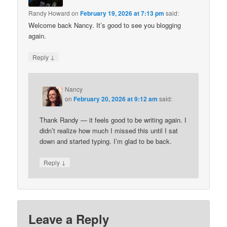
Randy Howard
on
February 19, 2026 at 7:13 pm
said:
Welcome back Nancy. It’s good to see you blogging
again.
↓
Reply
Nancy
on
February 20, 2026 at 9:12 am
said:
Thank Randy — it feels good to be writing again. I
didn’t realize how much I missed this until I sat
down and started typing. I’m glad to be back.
↓
Reply
Leave a Reply