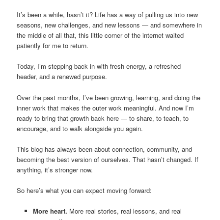
It’s been a while, hasn’t it? Life has a way of pulling us into new
seasons, new challenges, and new lessons — and somewhere in
the middle of all that, this little corner of the internet waited
patiently for me to return.
Today, I’m stepping back in with fresh energy, a refreshed
header, and a renewed purpose.
Over the past months, I’ve been growing, learning, and doing the
inner work that makes the outer work meaningful. And now I’m
ready to bring that growth back here — to share, to teach, to
encourage, and to walk alongside you again.
This blog has always been about connection, community, and
becoming the best version of ourselves. That hasn’t changed. If
anything, it’s stronger now.
So here’s what you can expect moving forward:
More heart.
More real stories, real lessons, and real