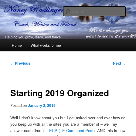
Skip
Coach, Mentor and Friend
to
Sear
primary
content
Nancy Radlinger
Main
Home
What works for me
menu
Post
←
Previous
Next
→
navigation
Starting 2019 Organized
Posted on
January 2, 2019
Well I don’t know about you but I get asked over and over how do
you keep up with all the sites you are a member of – well my
answer each time is
TECP (TE Command Post)
AND this is how