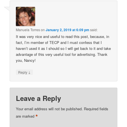
Manuela Torres
on
January 2, 2019 at 6:09 pm
said:
It was very nice and useful to read this post, because, in
fact, I’m member of TECP and I must confess that I
haven’t used it as I should so I will get back to it and take
advantage of this very useful tool for advertising. Thank
you, Nancy!
↓
Reply
Leave a Reply
Your email address will not be published.
Required fields
*
are marked