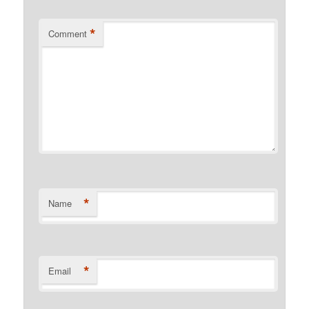
*
Comment
*
Name
*
Email