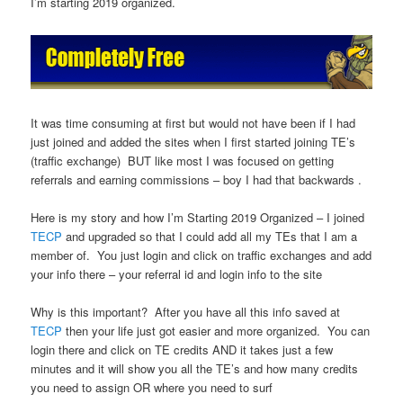
I’m starting 2019 organized.
It was time consuming at first but would not have been if I had
just joined and added the sites when I first started joining TE’s
(traffic exchange) BUT like most I was focused on getting
referrals and earning commissions – boy I had that backwards .
Here is my story and how I’m Starting 2019 Organized – I joined
TECP
and upgraded so that I could add all my TEs that I am a
member of. You just login and click on traffic exchanges and add
your info there – your referral id and login info to the site
Why is this important? After you have all this info saved at
TECP
then your life just got easier and more organized. You can
login there and click on TE credits AND it takes just a few
minutes and it will show you all the TE’s and how many credits
you need to assign OR where you need to surf