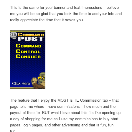
This is the same for your banner and text impressions – believe
me you will be so glad that you took the time to add your info and
really appreciate the time that it saves you.
The feature that I enjoy the MOST is TE Commission tab – that
page tells me where I have commissions – how much and the
payout of the site BUT what I love about this it’s like opening up
a day of shopping for me as I use my commissions to buy start
pages, login pages, and other advertising and that is fun, fun,
fun.