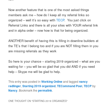
Now another feature that is one of the most asked things
members ask me – how do I keep all my referral links so
organized – well it’s so easy with
TECP
. You just click on
Referral Links and there is all your sites with YOUR referral link
and in alpha order – now how is that for being organized.
ANOTHER benefit of having this is filling in downline builders at
the TE’s that I belong too and if you are NOT filling them in you
are missing referrals as they work
So here is your chance – starting 2019 organized – what are you
waiting for – you will be so glad that you did AND if you need
help – Skype me will be glad to help.
This entry was posted in
Working Online
and tagged
nancy
radlinger
,
Starting 2019 organized
,
TECommand Post
,
TECP
by
Nancy
. Bookmark the
permalink
.
ONE THOUGHT ON “
STARTING 2019 ORGANIZED
”