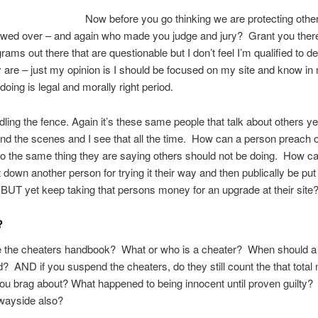
Now before you go thinking we are protecting othe
ewed over – and again who made you judge and jury? Grant you ther
ams out there that are questionable but I don’t feel I’m qualified to d
 are – just my opinion is I should be focused on my site and know in
doing is legal and morally right period.
dling the fence. Again it’s these same people that talk about others ye
d the scenes and I see that all the time. How can a person preach o
o the same thing they are saying others should not be doing. How c
 down another person for trying it their way and then publically be pu
t BUT yet keep taking that persons money for an upgrade at their site
?
 the cheaters handbook? What or who is a cheater? When should a
 AND if you suspend the cheaters, do they still count the that tota
 you brag about? What happened to being innocent until proven guilty? 
 wayside also?