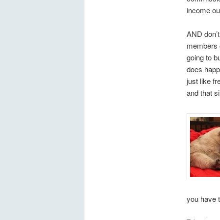
income out 
AND don’t 
members ge
going to b
does happe
just like 
and that s
you have t