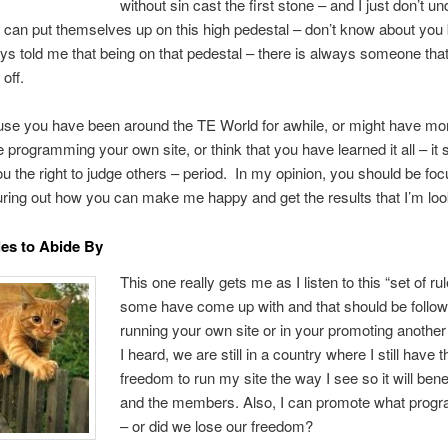
without sin cast the first stone – and I just don’t u
can put themselves up on this high pedestal – don’t know about you
 told me that being on that pedestal – there is always someone that
off.
use you have been around the TE World for awhile, or might have mo
 programming your own site, or think that you have learned it all – it s
ou the right to judge others – period. In my opinion, you should be foc
guring out how you can make me happy and get the results that I’m look
les to Abide By
This one really gets me as I listen to this “set of rul
some have come up with and that should be follo
running your own site or in your promoting another
I heard, we are still in a country where I still have t
freedom to run my site the way I see so it will bene
and the members. Also, I can promote what progr
– or did we lose our freedom?