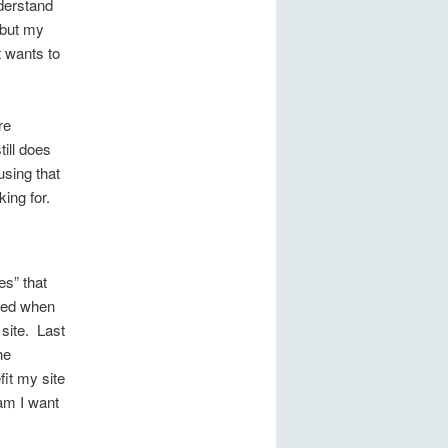
nderstand
 but my
 wants to
re
till does
using that
ing for.
es” that
wed when
 site. Last
he
fit my site
am I want