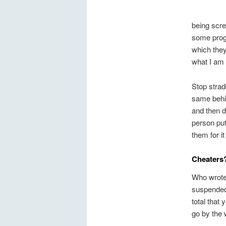
being scr
some progr
which they
what I am 
Stop strad
same behin
and then d
person put
them for i
Cheaters
Who wrote
suspended?
total that
go by the