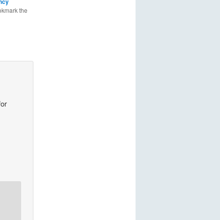
ncy
okmark the
for