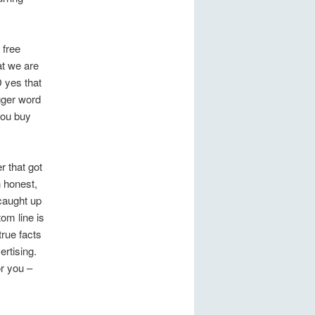
 free
at we are
D yes that
gger word
 you buy
r that got
n honest,
 caught up
om line is
rue facts
ertising.
r you –