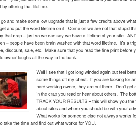
by offering that lifetime.
go and make some low upgrade that is just a few credits above what
t and put the word lifetime on it. Come on we are not that stupid th
uy that crap – just so we can say we have a lifetime at your site. AN
n – people have been brain washed with that word lifetime. It’s a tri
free, discount, sale, etc. Make sure that you read the fine print before
ite owner laughs all the way to the bank.
Well I see that I got long winded again but feel bette
some things off my chest. If you are looking for a
hard working owner, they are out there. Don’t get
in the crap you read or hear about others. The bott
TRACK YOUR RESULTS – this will show you the t
about sites and where you should be with your adv
What works for someone else not always works fo
o take the time and find out what works for YOU.