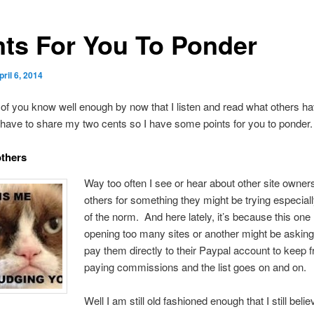
nts For You To Ponder
pril 6, 2014
of you know well enough by now that I listen and read what others ha
 have to share my two cents so I have some points for you to ponder.
others
Way too often I see or hear about other site owner
others for something they might be trying especially 
of the norm. And here lately, it’s because this one
opening too many sites or another might be asking
pay them directly to their Paypal account to keep 
paying commissions and the list goes on and on.
Well I am still old fashioned enough that I still belie