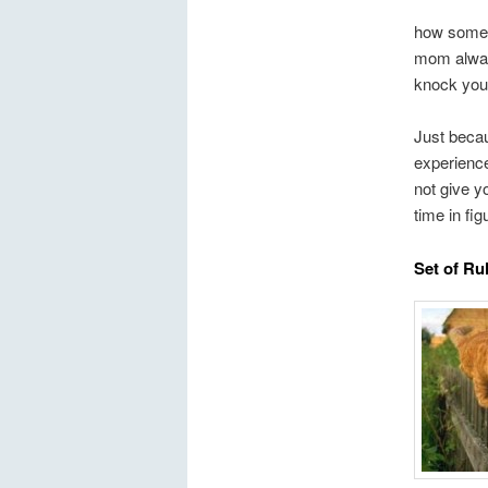
how some 
mom always
knock you 
Just beca
experience
not give y
time in fi
Set of Ru