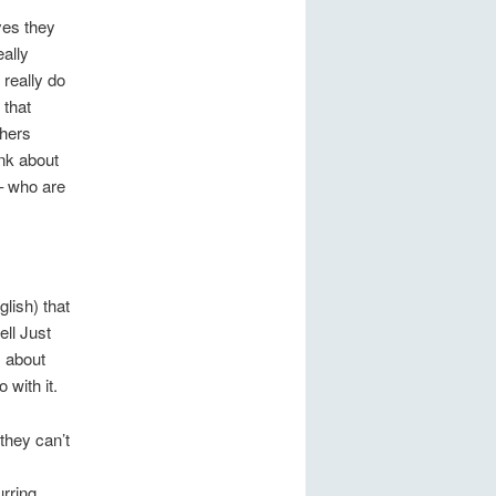
yes they
eally
 really do
 that
thers
nk about
– who are
glish) that
ell Just
s about
 with it.
they can’t
rring