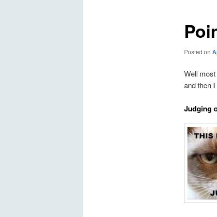
Poi
Posted on
A
Well most 
and then I
Judging 