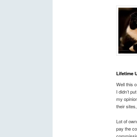
Lifetime 
Well this 
I didn’t pu
my opinion
their sites
Lot of own
pay the co
commission