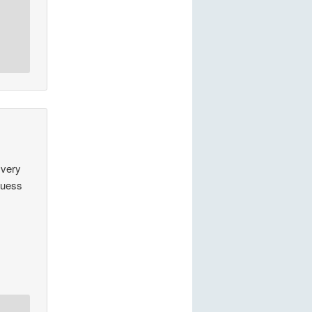
 very
guess