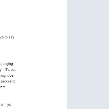
ve to say
s judging
if it’s out
 might be
 people to
from
ve in ye