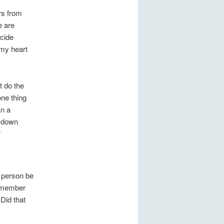
rs from
e are
ecide
 my heart
t do the
ne thing
an a
t down
?
 person be
l member
Did that