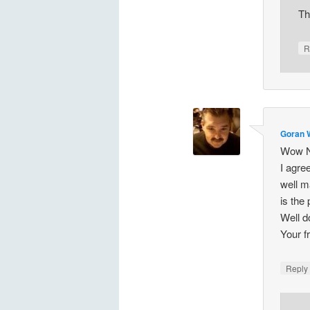
Th
R
Goran 
Wow Na
I agre
well m
is the
Well 
Your f
Repl