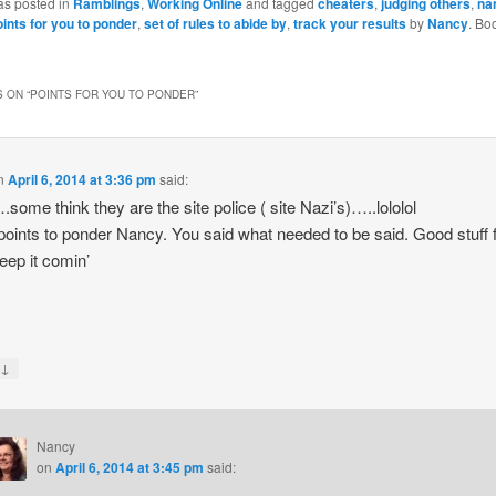
as posted in
Ramblings
,
Working Online
and tagged
cheaters
,
judging others
,
na
oints for you to ponder
,
set of rules to abide by
,
track your results
by
Nancy
. Bo
 ON “
POINTS FOR YOU TO PONDER
”
n
April 6, 2014 at 3:36 pm
said:
ome think they are the site police ( site Nazi’s)…..lololol
oints to ponder Nancy. You said what needed to be said. Good stuff 
Keep it comin’
↓
y
Nancy
on
April 6, 2014 at 3:45 pm
said: