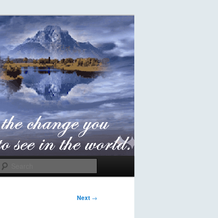
Search
Next
→