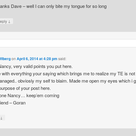
anks Dave – well I can only bite my tongue for so long
↓
eply
Wiberg
on
April 6, 2014 at 4:28 pm
said:
ncy, very valid points you put here.
e with everything your saying which brings me to realize my TE is not
anaged.. obviosly my self to blaim. Made me open my eyes which i 
 purpose of your post here.
done Nancy… keep’em coming
riend – Goran
↓
y