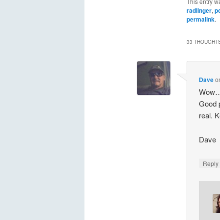
This entry w
radlinger
,
p
permalink
.
33 THOUGHTS
Dave
o
Wow….s
Good p
real. 
Dave
Repl