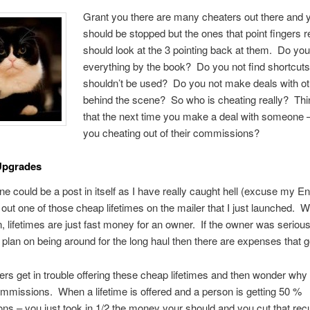
Grant you there are many cheaters out there and 
should be stopped but the ones that point fingers r
should look at the 3 pointing back at them. Do you
everything by the book? Do you not find shortcuts
shouldn’t be used? Do you not make deals with o
behind the scene? So who is cheating really? Thi
that the next time you make a deal with someone 
you cheating out of their commissions?
Upgrades
one could be a post in itself as I have really caught hell (excuse my En
t out one of those cheap lifetimes on the mailer that I just launched. W
, lifetimes are just fast money for an owner. If the owner was seriou
, plan on being around for the long haul then there are expenses that go
ers get in trouble offering these cheap lifetimes and then wonder why 
mmissions. When a lifetime is offered and a person is getting 50 %
s – you just took in 1/2 the money your should and you cut that recu