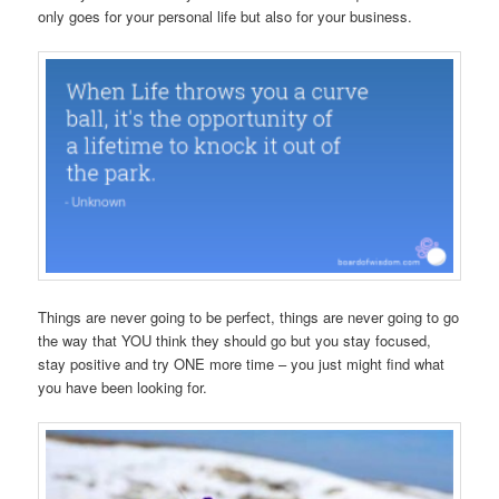
only goes for your personal life but also for your business.
Things are never going to be perfect, things are never going to go
the way that YOU think they should go but you stay focused,
stay positive and try ONE more time – you just might find what
you have been looking for.