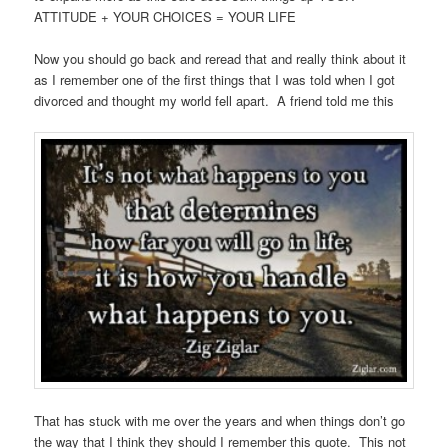
ATTITUDE + YOUR CHOICES = YOUR LIFE
Now you should go back and reread that and really think about it
as I remember one of the first things that I was told when I got
divorced and thought my world fell apart. A friend told me this
That has stuck with me over the years and when things don’t go
the way that I think they should I remember this quote. This not