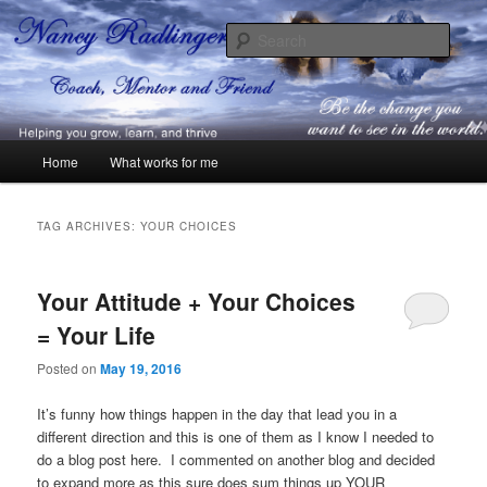
Skip
Skip
Coach, Mentor and Friend
to
to
Sear
primary
secondary
content
content
Nancy Radlinger
Main
Home
What works for me
menu
TAG ARCHIVES:
YOUR CHOICES
Your Attitude + Your Choices
= Your Life
Posted on
May 19, 2016
It’s funny how things happen in the day that lead you in a
different direction and this is one of them as I know I needed to
do a blog post here. I commented on another blog and decided
to expand more as this sure does sum things up YOUR