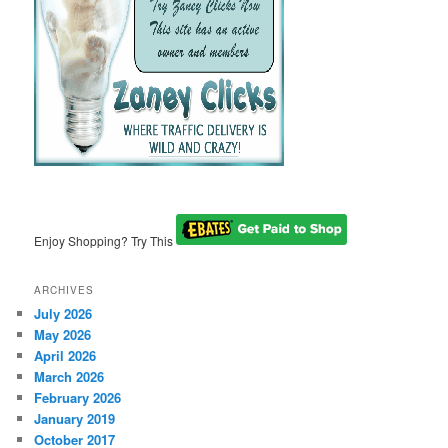
Enjoy Shopping? Try This
ARCHIVES
July 2026
May 2026
April 2026
March 2026
February 2026
January 2019
October 2017