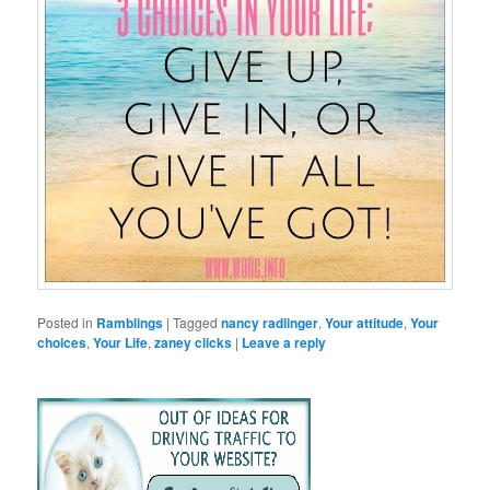
Posted in
Ramblings
|
Tagged
nancy radlinger
,
Your attitude
,
Your
choices
,
Your Life
,
zaney clicks
|
Leave a reply