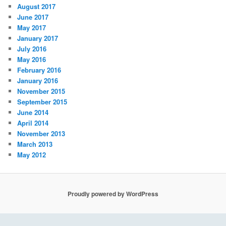
August 2017
June 2017
May 2017
January 2017
July 2016
May 2016
February 2016
January 2016
November 2015
September 2015
June 2014
April 2014
November 2013
March 2013
May 2012
Proudly powered by WordPress