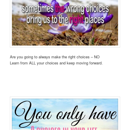
Are you going to always make the right choices – NO
Learn from ALL your choices and keep moving forward.