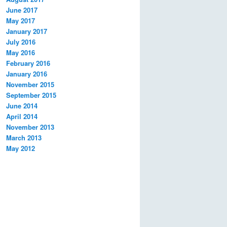
June 2017
May 2017
January 2017
July 2016
May 2016
February 2016
January 2016
November 2015
September 2015
June 2014
April 2014
November 2013
March 2013
May 2012