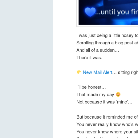
I was just being a little nosey
Scrolling through a blog post 
And all of a sudden…
There it was.
New Mail Alert
… sitting ri
I’ll be honest…
That made my day
Not because it was ‘mine’…
But because it reminded me of
You never really know who’s w
You never know where your si