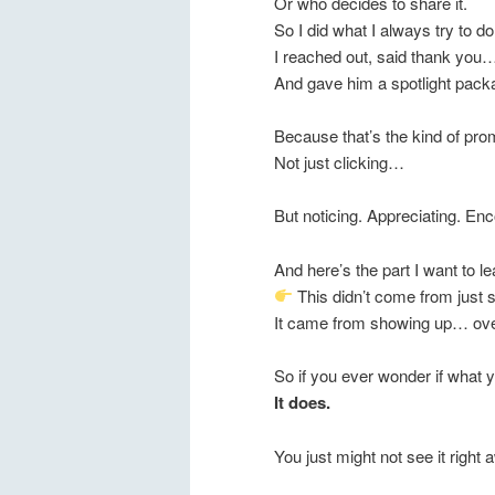
Or who decides to share it.
So I did what I always try to 
I reached out, said thank you
And gave him a spotlight pack
Because that’s the kind of prom
Not just clicking…
But noticing. Appreciating. En
And here’s the part I want to 
This didn’t come from just s
It came from showing up… ove
So if you ever wonder if what 
It does.
You just might not see it right