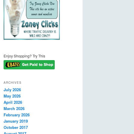
Enjoy Shopping? Try This
ARCHIVES
July 2026
May 2026
April 2026
March 2026
February 2026
January 2019
October 2017
August 2017