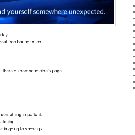
 today…
about free banner sites…
ght there on someone else’s page.
 something important.
atching.
te is going to show up…