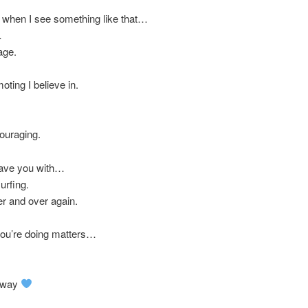
do when I see something like that…
…
age.
oting I believe in.
couraging.
leave you with…
urfing.
r and over again.
you’re doing matters…
 away