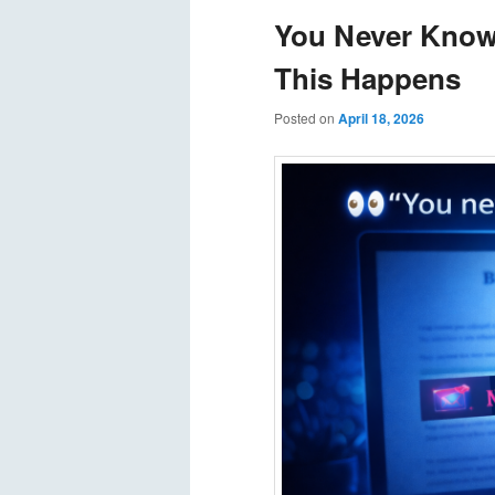
You Never Know
This Happens
Posted on
April 18, 2026