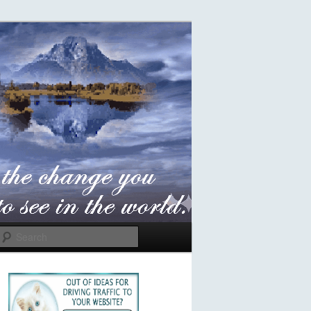
Search