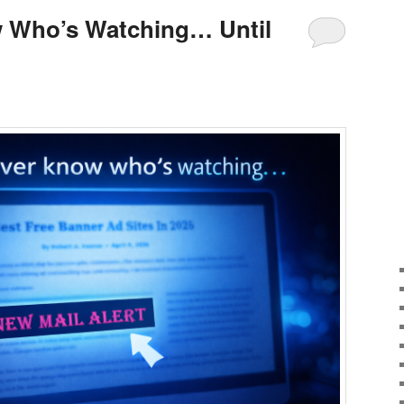
 Who’s Watching… Until