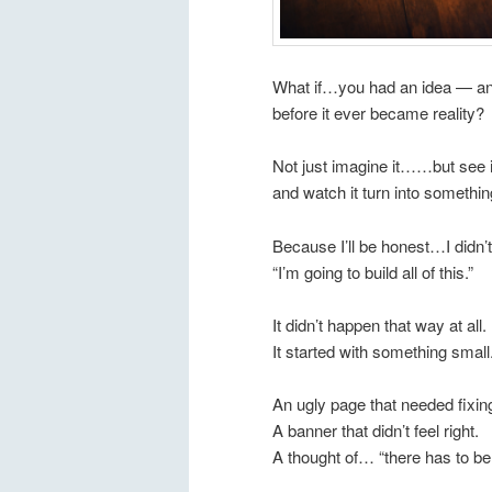
What if…you had an idea — and 
before it ever became reality?
Not just imagine it……but see it
and watch it turn into somethin
Because I’ll be honest…I didn’
“I’m going to build all of this.”
It didn’t happen that way at all.
It started with something small
An ugly page that needed fixin
A banner that didn’t feel right.
A thought of… “there has to be 