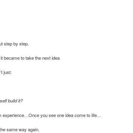
ut step by step.
it became to take the next idea
t just:
elf build it?
rom experience…Once you see one idea come to life…
s the same way again.