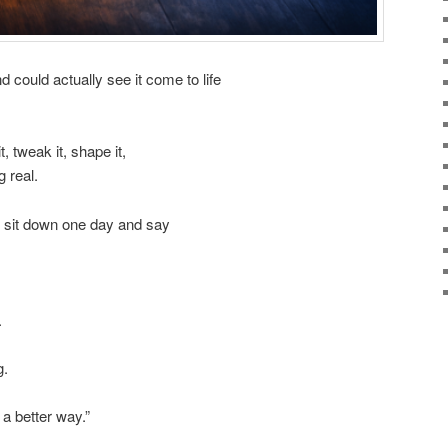
could actually see it come to life
, tweak it, shape it,
g real.
t sit down one day and say
.
g.
a better way.”