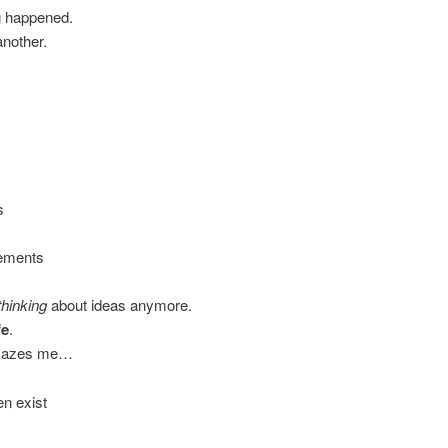
g happened.
another.
s
vements
thinking
about ideas anymore.
fe
.
 amazes me…
en exist