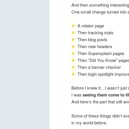
And then something interestin
One small change turned into 
A rotator page
Then tracking stats
Then blog posts
Then new headers
Then Supersplash pages
Then “Did You Know” page
Then a banner checker
Then login spotlight impro
Before I knew it…I wasn’t just
I was
seeing them come to li
And here’s the part that still
Some of these things didn’t ev
in my world before.