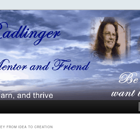
ger
EY FROM IDEA TO CREATION