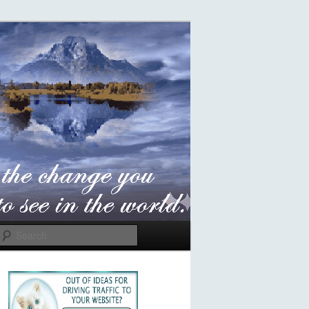
Search