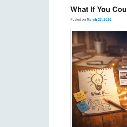
What If You Cou
Posted on
March 23, 2026