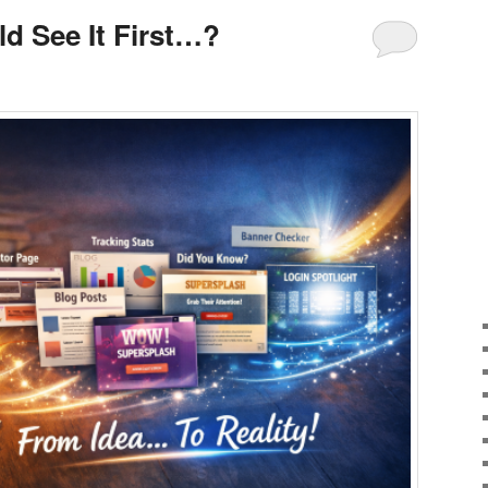
ld See It First…?