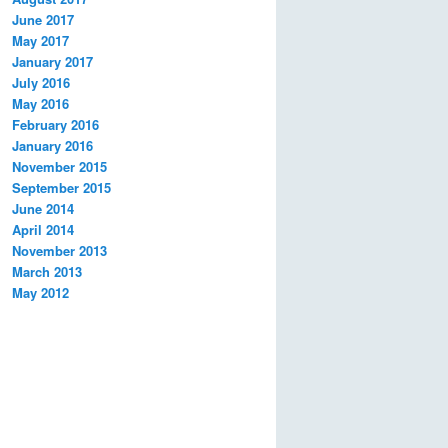
June 2017
May 2017
January 2017
July 2016
May 2016
February 2016
January 2016
November 2015
September 2015
June 2014
April 2014
November 2013
March 2013
May 2012