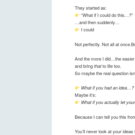
They started as:
“What if I could do this…?”
…and then suddenly…
I could
Not perfectly. Not all at once.B
And the more I did…the easier 
and bring
that
to life too.
So maybe the real question isn’
What if you had an idea…?
Maybe it’s:
What if you actually let yours
Because I can tell you this f
You’ll never look at your idea