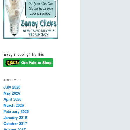
Enjoy Shopping? Try This
ARCHIVES
July 2026
May 2026
April 2026
March 2026
February 2026
January 2019
October 2017
August 2017