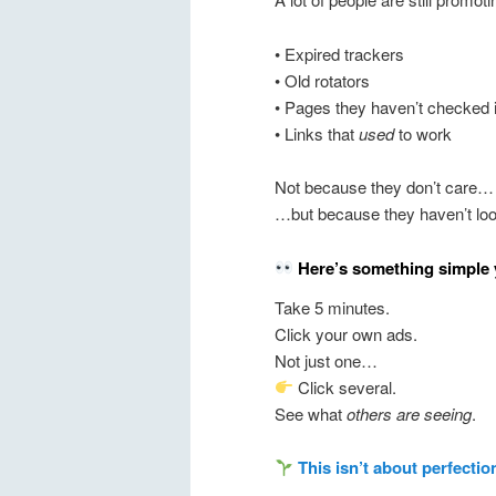
• Expired trackers
• Old rotators
• Pages they haven’t checked 
• Links that
used
to work
Not because they don’t care…
…but because they haven’t lo
Here’s something simple 
Take 5 minutes.
Click your own ads.
Not just one…
Click several.
See what
others are seeing
.
This isn’t about perfectio