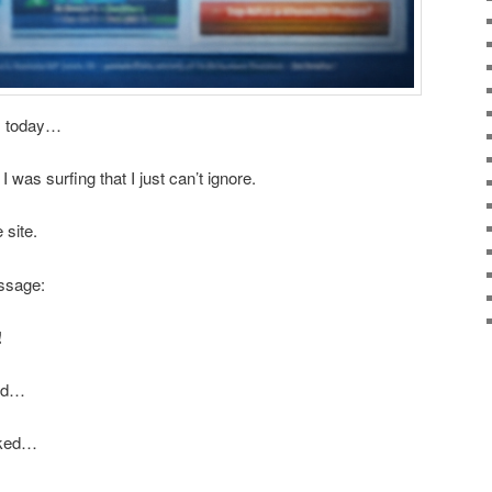
is today…
was surfing that I just can’t ignore.
 site.
ssage:
!
ond…
icked…