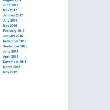
June 2017
May 2017
January 2017
July 2016
May 2016
February 2016
January 2016
November 2015
September 2015
June 2014
April 2014
November 2013
March 2013
May 2012