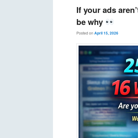
If your ads aren
be why
Posted on
April 15, 2026