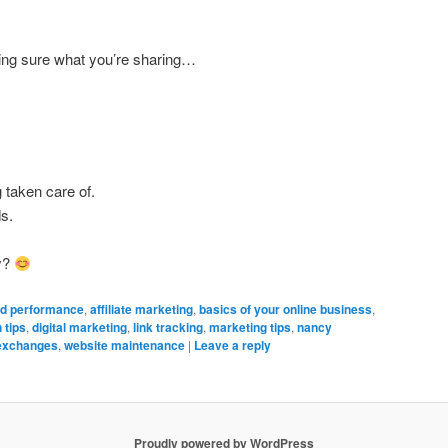
ing sure what you’re sharing…
 taken care of.
ds.
y?
d performance
,
affiliate marketing
,
basics of your online business
,
 tips
,
digital marketing
,
link tracking
,
marketing tips
,
nancy
 exchanges
,
website maintenance
|
Leave a reply
Proudly powered by WordPress