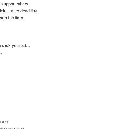
 support others.
 link… after dead link…
worth the time.
to click your ad…
e…
NDLY)
ng things like: