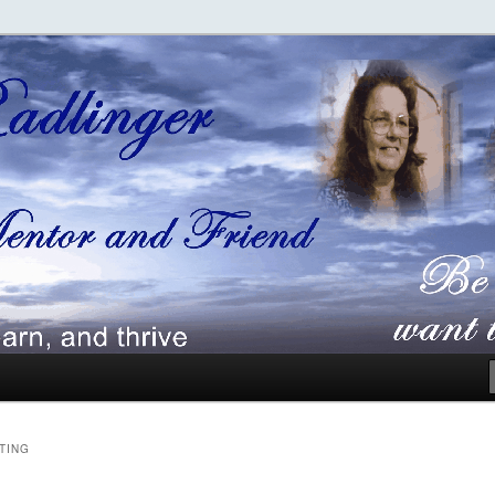
ger
TING