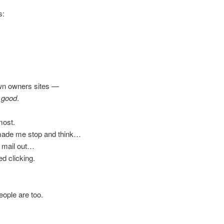
s:
own owners sites —
y good
.
most.
y made me stop and think…
to mail out…
d clicking.
ople are too.