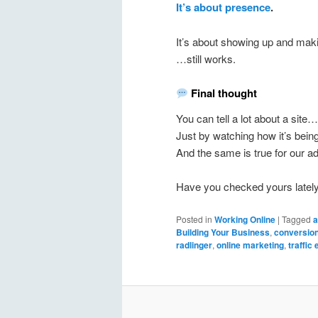
It’s about presence
.
It’s about showing up and mak
…still works.
Final thought
You can tell a lot about a site…
Just by watching how it’s being
And the same is true for our a
Have you checked yours latel
Posted in
Working Online
|
Tagged
a
Building Your Business
,
conversion
radlinger
,
online marketing
,
traffic