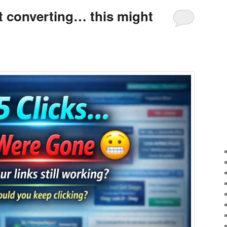
’t converting… this might