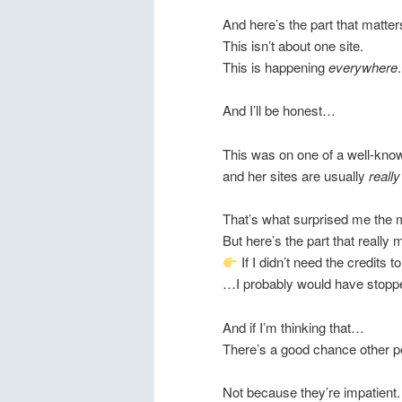
And here’s the part that matter
This isn’t about one site.
This is happening
everywhere
.
And I’ll be honest…
This was on one of a well-kn
and her sites are usually
reall
That’s what surprised me the 
But here’s the part that reall
If I didn’t need the credits 
…I probably would have stoppe
And if I’m thinking that…
There’s a good chance other pe
Not because they’re impatient.