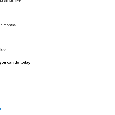
in months
oked.
you can do today
n