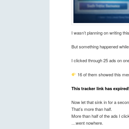
I wasn’t planning on writing th
But something happened while I 
I clicked through 25 ads on one
16 of them showed this me
This tracker link has expired
Now let that sink in for a sec
That’s more than half.
More than half of the ads I cl
…went nowhere.