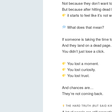
Not because they don’t want to
But because after hitting dead
it starts to feel like it’s not 
What does that mean?
If someone is taking the time 
And they land on a dead pag
You didn’t just lose a click.
You lost a moment.
You lost curiosity.
You lost trust.
And chances are…
They’re not coming back.
THE HARD TRUTH (BUT SAID KI
A lot of people are still promoti