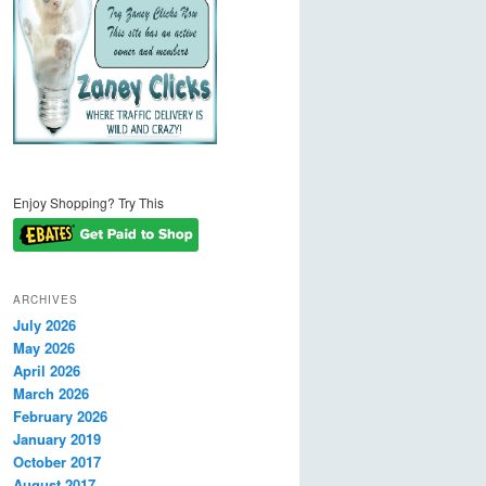
Enjoy Shopping? Try This
ARCHIVES
July 2026
May 2026
April 2026
March 2026
February 2026
January 2019
October 2017
August 2017