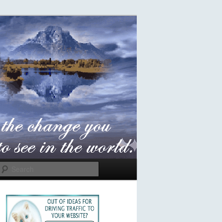
Search