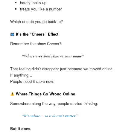
barely looks up
treats you like a number
Which one do you go back to?
It’s the “Cheers” Effect
Remember the show Cheers?
“Where everybody knows your name”
That feeling didn’t disappear just because we moved online.
If anything…
People need it
more
now.
Where Things Go Wrong Online
Somewhere along the way, people started thinking:
“It’s online… so it doesn’t matter”
But it does.