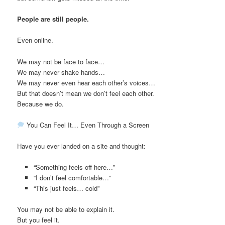
People are still people.
Even online.
We may not be face to face…
We may never shake hands…
We may never even hear each other’s voices…
But that doesn’t mean we don’t feel each other.
Because we do.
You Can Feel It… Even Through a Screen
Have you ever landed on a site and thought:
“Something feels off here…”
“I don’t feel comfortable…”
“This just feels… cold”
You may not be able to explain it.
But you feel it.