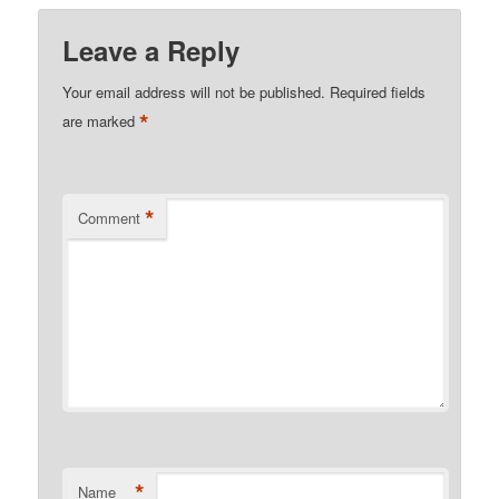
Leave a Reply
Your email address will not be published.
Required fields
*
are marked
*
Comment
*
Name