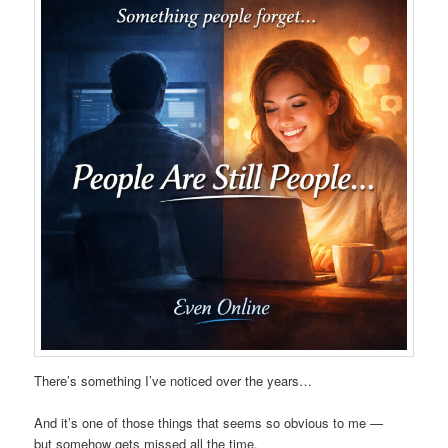
There’s something I’ve noticed over the years…
And it’s one of those things that seems so obvious to me —
but somehow gets missed all the time.