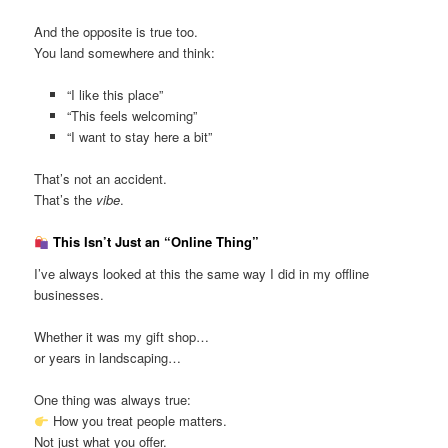
And the opposite is true too.
You land somewhere and think:
“I like this place”
“This feels welcoming”
“I want to stay here a bit”
That’s not an accident.
That’s the
vibe
.
This Isn’t Just an “Online Thing”
I’ve always looked at this the same way I did in my offline
businesses.
Whether it was my gift shop…
or years in landscaping…
One thing was always true:
How you treat people matters.
Not just what you offer.