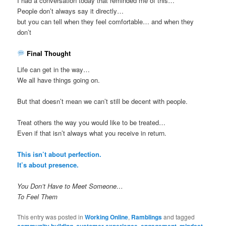
I had a conversation today that reminded me of this…
People don’t always say it directly…
but you can tell when they feel comfortable… and when they
don’t
Final Thought
Life can get in the way…
We all have things going on.
But that doesn’t mean we can’t still be decent with people.
Treat others the way you would like to be treated…
Even if that isn’t always what you receive in return.
This isn’t about perfection.
It’s about presence.
You Don’t Have to Meet Someone…
To Feel Them
This entry was posted in
Working Online
,
Ramblings
and tagged
,
,
,
,