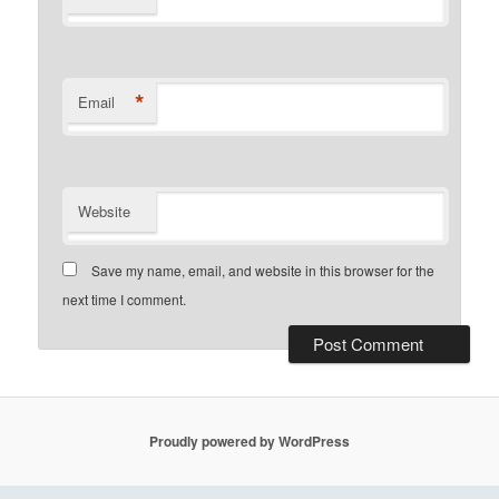
*
Email
Website
Save my name, email, and website in this browser for the
next time I comment.
Proudly powered by WordPress