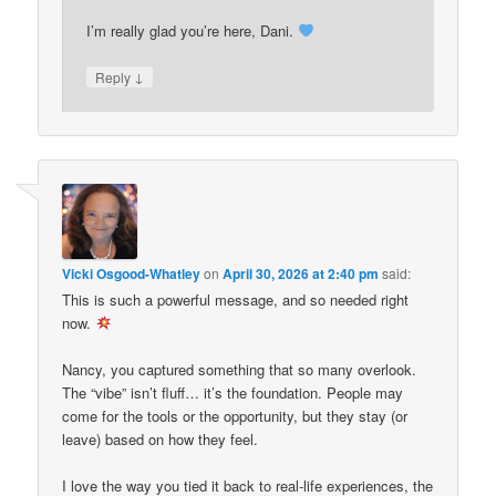
I’m really glad you’re here, Dani.
↓
Reply
Vicki Osgood-Whatley
on
April 30, 2026 at 2:40 pm
said:
This is such a powerful message, and so needed right
now.
Nancy, you captured something that so many overlook.
The “vibe” isn’t fluff… it’s the foundation. People may
come for the tools or the opportunity, but they stay (or
leave) based on how they feel.
I love the way you tied it back to real-life experiences, the