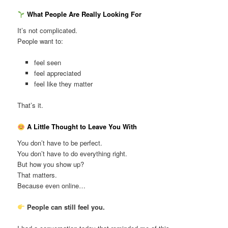
What People Are Really Looking For
It’s not complicated.
People want to:
feel seen
feel appreciated
feel like they matter
That’s it.
A Little Thought to Leave You With
You don’t have to be perfect.
You don’t have to do everything right.
But how you show up?
That matters.
Because even online…
People can still feel you.