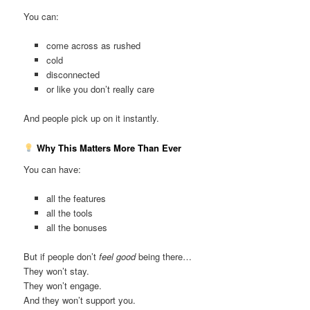
You can:
come across as rushed
cold
disconnected
or like you don’t really care
And people pick up on it instantly.
Why This Matters More Than Ever
You can have:
all the features
all the tools
all the bonuses
But if people don’t
feel good
being there…
They won’t stay.
They won’t engage.
And they won’t support you.