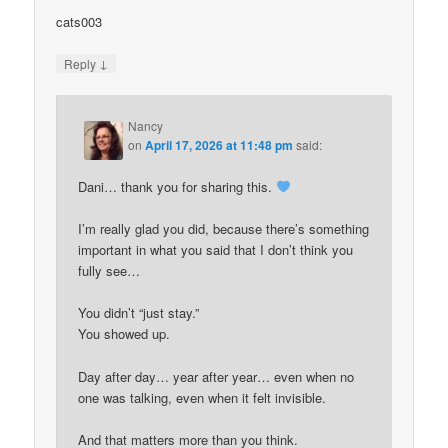
cats003
↓
Reply
Nancy
on
April 17, 2026 at 11:48 pm
said:
Dani… thank you for sharing this.
I’m really glad you did, because there’s something
important in what you said that I don’t think you
fully see…
You didn’t “just stay.”
You showed up.
Day after day… year after year… even when no
one was talking, even when it felt invisible.
And that matters more than you think.