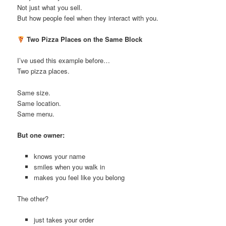
Not just what you sell.
But how people feel when they interact with you.
Two Pizza Places on the Same Block
I’ve used this example before…
Two pizza places.
Same size.
Same location.
Same menu.
But one owner:
knows your name
smiles when you walk in
makes you feel like you belong
The other?
just takes your order