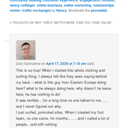
community building
customer experience
engagement
mindset
nancy radlinger
,
online business
,
online marketing
,
relationships
matter
,
traffic exchanges
by
Nancy
. Bookmark the
permalink
.
4 THOUGHTS ON “
WHY “VIBES” MATTER MORE THAN YOU THINK ONLINE
”
Dani Samuelne
on
April 17, 2026 at 7:16 am
said:
This is so true! When I started this whole clicking and
surfing thing, I always felt like they were saying behind
my back – what is this guy from Eastern Europe doing
here? what is he always doing here, why doesn’t he leave
here, he has nothing to do!
It was terrible….for a long time no one talked to me……
and I never figured out why.
I just surfed, promoted sites. When I created my first
team, no one came, for months……..and I called a lot of
people…and still nothing.