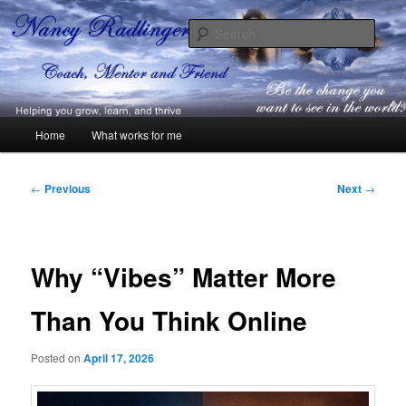
Skip
Coach, Mentor and Friend
to
Sear
primary
content
Nancy Radlinger
Main
Home
What works for me
menu
Post
←
Previous
Next
→
navigation
Why “Vibes” Matter More
Than You Think Online
Posted on
April 17, 2026