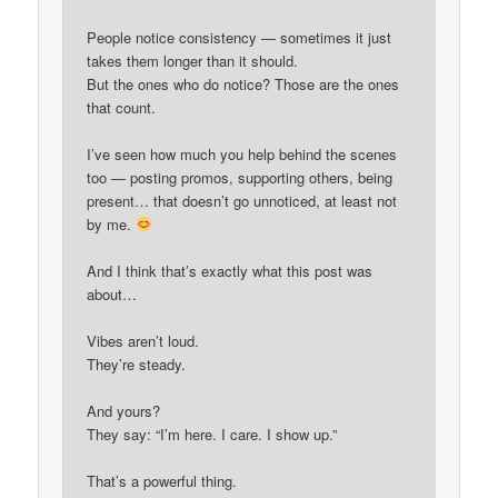
People notice consistency — sometimes it just
takes them longer than it should.
But the ones who do notice? Those are the ones
that count.
I’ve seen how much you help behind the scenes
too — posting promos, supporting others, being
present… that doesn’t go unnoticed, at least not
by me.
And I think that’s exactly what this post was
about…
Vibes aren’t loud.
They’re steady.
And yours?
They say: “I’m here. I care. I show up.”
That’s a powerful thing.