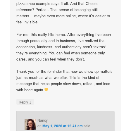
pizza shop example says it all. And that Cheers
reference? Perfect. That sense of belonging still
matters… maybe even more online, where it’s easier to
feel invisible.
For me, this really hits home. After everything I’ve been
through personally and in business, I’ve realized that
connection, kindness, and authenticity aren’t “extras”…
they’re everything. You can feel when someone truly
cares, and you can feel when they don’t.
Thank you for the reminder that how we show up matters
just as much as what we offer. This is the kind of
message that helps people slow down, reflect, and lead
with heart again
↓
Reply
Nancy
on
May 1, 2026 at 12:41 am
said: