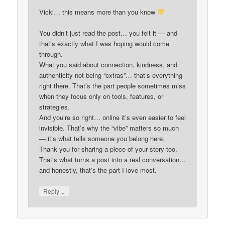
Vicki… this means more than you know
You didn’t just read the post… you felt it — and
that’s exactly what I was hoping would come
through.
What you said about connection, kindness, and
authenticity not being “extras”… that’s everything
right there. That’s the part people sometimes miss
when they focus only on tools, features, or
strategies.
And you’re so right… online it’s even easier to feel
invisible. That’s why the “vibe” matters so much
— it’s what tells someone you belong here.
Thank you for sharing a piece of your story too.
That’s what turns a post into a real conversation…
and honestly, that’s the part I love most.
↓
Reply