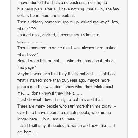
I never denied that I have no business, no site, no
business plan, after all I have nothing, that’s why the few
dollars I earn here are important.
Then suddenly someone spoke up, asked me why? How,
where????
I surfed a lot, clicked, if necessary 16 hours a
day………….
Then it occurred to some that I was always here, asked
what I see?
Have I seen this or that……what do I say about this or
that page?
Maybe it was then that they finally noticed….. I still do
what I started more than 20 years ago, maybe more
people see it now…I don’t know what they think about
me…..I don’t know if they like it……
I just do what I love, I surf, collect this and that.
There are many people who surf more than me today, –
over time I have seen more such people, who are no
longer here…..but I am still here….
…and I will stay, if needed, to watch and advertise…..I
am here…..