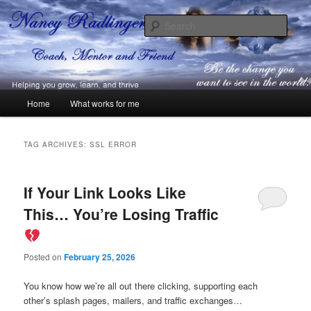
Skip
Skip
Coach, Mentor and Friend
to
to
Sear
primary
secondary
content
content
Nancy Radlinger
Main
Home
What works for me
menu
TAG ARCHIVES:
SSL ERROR
If Your Link Looks Like
This… You’re Losing Traffic
Posted on
February 25, 2026
You know how we’re all out there clicking, supporting each
other’s splash pages, mailers, and traffic exchanges…