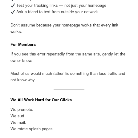
Test your tracking links — not just your homepage
Ask a friend to test from outside your network
Don’t assume because your homepage works that every link
works.
For Members
If you see this error repeatedly from the same site, gently let the
owner know.
Most of us would much rather fix something than lose traffic and
not know why.
We All Work Hard for Our Clicks
We promote.
We surf.
We mail.
We rotate splash pages.