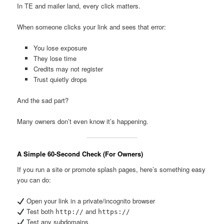
In TE and mailer land, every click matters.
When someone clicks your link and sees that error:
You lose exposure
They lose time
Credits may not register
Trust quietly drops
And the sad part?
Many owners don’t even know it’s happening.
A Simple 60-Second Check (For Owners)
If you run a site or promote splash pages, here’s something easy
you can do:
Open your link in a private/incognito browser
Test both
and
http://
https://
Test any subdomains