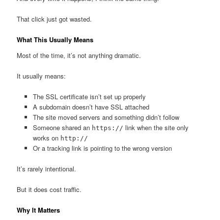
That click just got wasted.
What This Usually Means
Most of the time, it’s not anything dramatic.
It usually means:
The SSL certificate isn’t set up properly
A subdomain doesn’t have SSL attached
The site moved servers and something didn’t follow
Someone shared an
link when the site only
https://
works on
http://
Or a tracking link is pointing to the wrong version
It’s rarely intentional.
But it does cost traffic.
Why It Matters