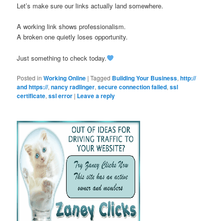
Let’s make sure our links actually land somewhere.
A working link shows professionalism.
A broken one quietly loses opportunity.
Just something to check today.
Posted in
Working Online
|
Tagged
Building Your Business
,
http://
and https://
,
nancy radlinger
,
secure connection failed
,
ssl
certificate
,
ssl error
|
Leave a reply