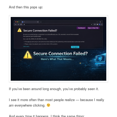
And then this pops up:
If you’ve been around long enough, you’ve probably seen it.
I see it more often than most people realize — because I really
am
everywhere clicking.
And every time it happens, I think the same thing: