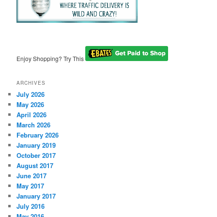
Enjoy Shopping? Try This
ARCHIVES
July 2026
May 2026
April 2026
March 2026
February 2026
January 2019
October 2017
August 2017
June 2017
May 2017
January 2017
July 2016
May 2016